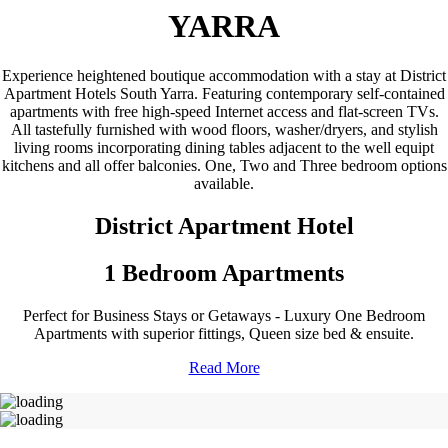
YARRA
Experience heightened boutique accommodation with a stay at District
Apartment Hotels South Yarra. Featuring contemporary self-contained
apartments with free high-speed Internet access and flat-screen TVs.
All tastefully furnished with wood floors, washer/dryers, and stylish
living rooms incorporating dining tables adjacent to the well equipt
kitchens and all offer balconies. One, Two and Three bedroom options
available.
District Apartment Hotel
1 Bedroom Apartments
Perfect for Business Stays or Getaways - Luxury One Bedroom
Apartments with superior fittings, Queen size bed & ensuite.
Read More