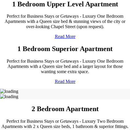
1 Bedroom Upper Level Apartment
Perfect for Business Stays or Getaways - Luxury One Bedroom
Apartments with a Queen size bed & stunning views of the city or
over-looking Chapel Street (upon request).
Read More
1 Bedroom Superior Apartment
Perfect for Business Stays or Getaways - Luxury One Bedroom
Apartments with a Queen size bed and a larger layout for those
wanting some extra space.
Read More
2 Bedroom Apartment
Perfect for Business Stays or Getaways - Luxury Two Bedroom
Apartments with 2 x Queen size beds, 1 bathroom & superior fittings.