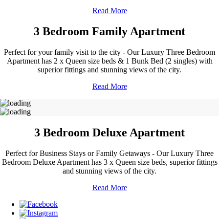
Read More
3 Bedroom Family Apartment
Perfect for your family visit to the city - Our Luxury Three Bedroom
Apartment has 2 x Queen size beds & 1 Bunk Bed (2 singles) with
superior fittings and stunning views of the city.
Read More
3 Bedroom Deluxe Apartment
Perfect for Business Stays or Family Getaways - Our Luxury Three
Bedroom Deluxe Apartment has 3 x Queen size beds, superior fittings
and stunning views of the city.
Read More