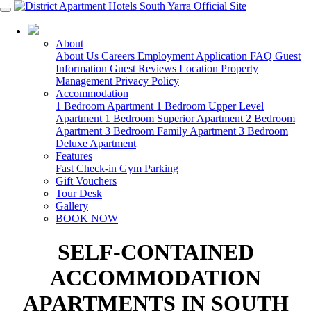
03 8825 8488
About
About Us
Careers
Employment Application
FAQ
Guest
Information
Guest Reviews
Location
Property
Management
Privacy Policy
Accommodation
1 Bedroom Apartment
1 Bedroom Upper Level
Apartment
1 Bedroom Superior Apartment
2 Bedroom
Apartment
3 Bedroom Family Apartment
3 Bedroom
Deluxe Apartment
Features
Fast Check-in
Gym
Parking
Gift Vouchers
Tour Desk
Gallery
BOOK NOW
SELF-CONTAINED
ACCOMMODATION
APARTMENTS IN SOUTH