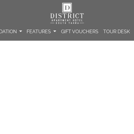
DATION
FEATURES
GIFT VOUCHERS
TOUR DESK