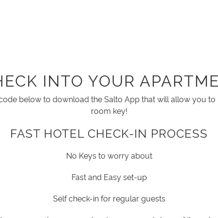
HECK INTO YOUR APARTME
code below to download the Salto App that will allow you t
room key!
FAST HOTEL CHECK-IN PROCESS
No Keys to worry about
Fast and Easy set-up
Self check-in for regular guests