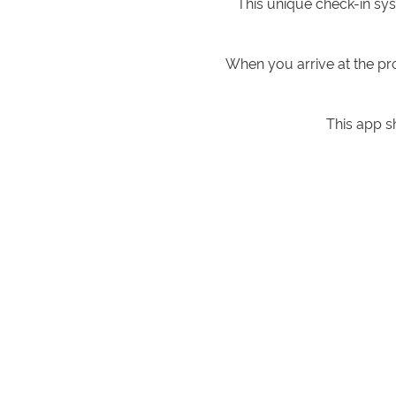
This unique check-in sy
When you arrive at the pr
This app s
When you get to your apa
This way, you are not c