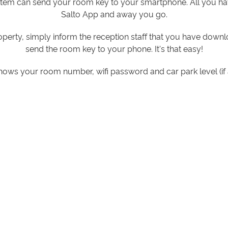
stem can send your room key to your smartphone. All you ha
Salto App and away you go.
operty, simply inform the reception staff that you have dow
send the room key to your phone. It's that easy!
hows your room number, wifi password and car park level (if 
rtment door, you simply open the app, press unlock and ho
handle which will then unlock.
arrying around any more room keys or cards as your smartphon
Links to download Salto App for:
APPLE
ANDROID