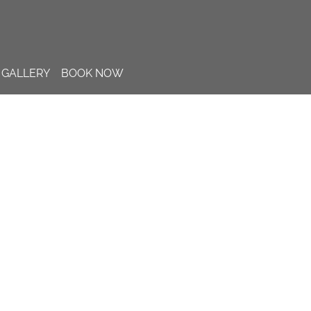
GALLERY
BOOK NOW