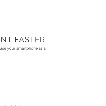
NT FASTER
o use your smartphone as a