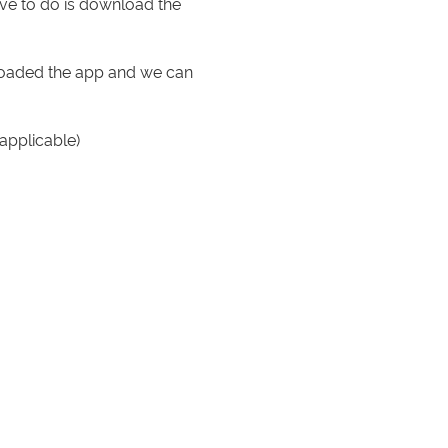
ve to do is download the
nloaded the app and we can
applicable)
ld your phone to the door
e holds all the details.