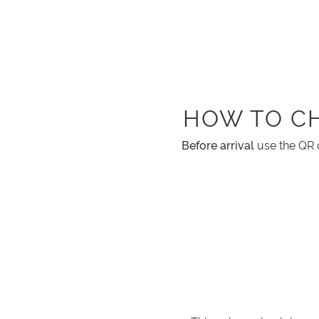
HOW TO C
Before arrival
use the QR 