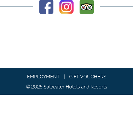
EMPLOYMENT
|
GIFT VOUCHERS
© 2025 Saltwater Hotels and Resorts