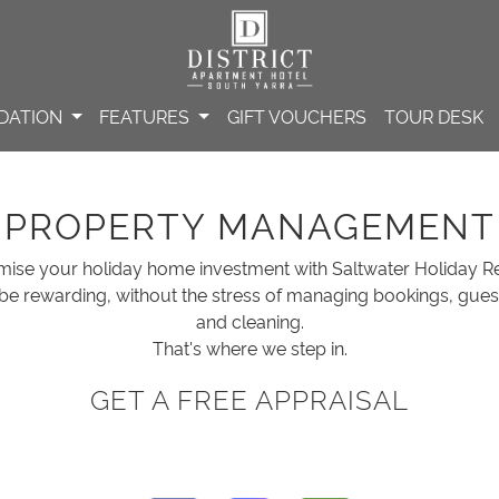
DATION
FEATURES
GIFT VOUCHERS
TOUR DESK
PROPERTY MANAGEMENT
mise your holiday home investment with Saltwater Holiday Re
be rewarding, without the stress of managing bookings, gue
and cleaning.
That's where we step in.
GET A FREE APPRAISAL