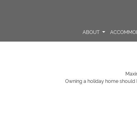
ABOUT
ACCOMMO
Maxi
Owning a holiday home should 