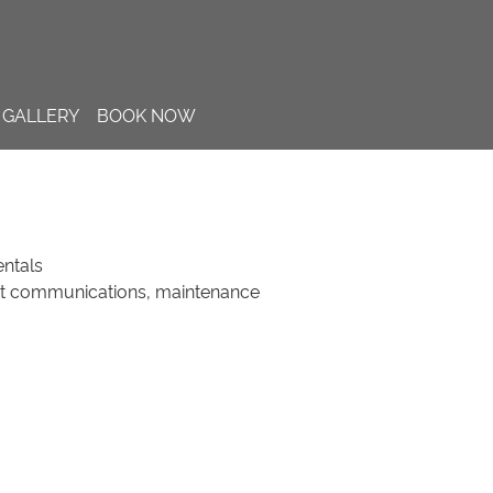
GALLERY
BOOK NOW
ntals
st communications, maintenance