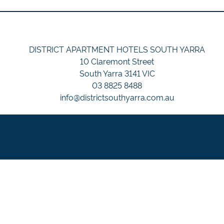
DISTRICT APARTMENT HOTELS SOUTH YARRA
10 Claremont Street
South Yarra 3141 VIC
03 8825 8488
info@districtsouthyarra.com.au