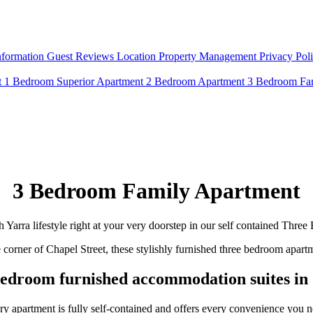
nformation
Guest Reviews
Location
Property Management
Privacy Pol
t
1 Bedroom Superior Apartment
2 Bedroom Apartment
3 Bedroom Fa
3 Bedroom Family Apartment
h Yarra lifestyle right at your very doorstep in our self contained Thr
e corner of Chapel Street, these stylishly furnished three bedroom apa
edroom furnished accommodation suites in 
ry apartment is fully self-contained and offers every convenience you n