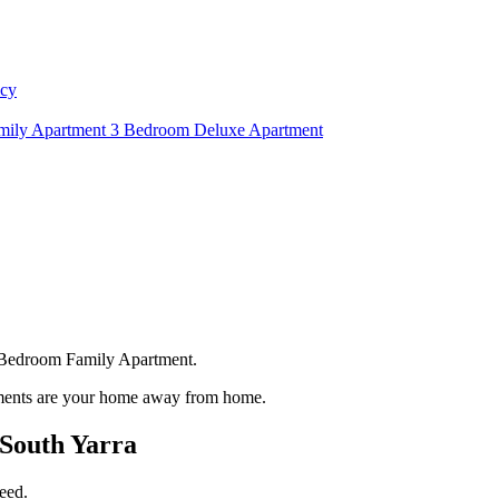
icy
mily Apartment
3 Bedroom Deluxe Apartment
ee Bedroom Family Apartment.
rtments are your home away from home.
South Yarra
eed.