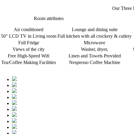
Our Three 
Room attributes
Air conditioned
Lounge and dining suite
50" LCD TV in Living room
Full kitchen with all crockery & cutlery
Full Fridge
Microwave
Views of the city
Washer, dryer,
Free High-Speed Wifi
Linen and Towels Provided
Tea/Coffee Making Facilities
Nespresso Coffee Machine