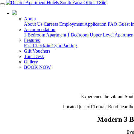
03 8825 8488
About
About Us
Careers
Employment Application
FAQ
Guest I
Accommodation
1 Bedroom Apartment
1 Bedroom Upper Level Apartmen
Features
Fast Check-in
Gym
Parking
Gift Vouchers
Tour Desk
Gallery
BOOK NOW
Experience the vibrant Sout
Located just off Toorak Road near th
Modern 3 B
Eve