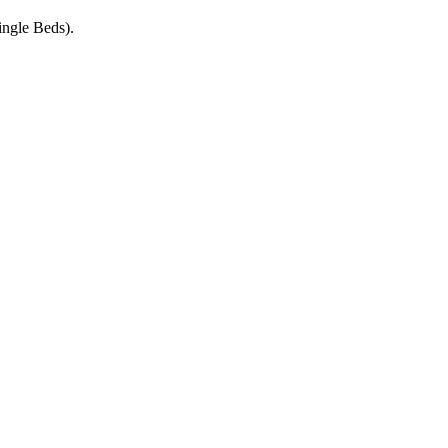
ngle Beds).