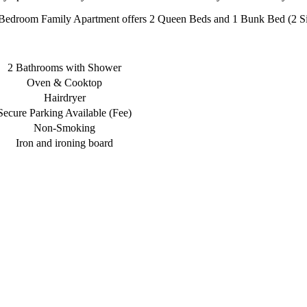
Bedroom Family Apartment offers 2 Queen Beds and 1 Bunk Bed (2 Si
2 Bathrooms with Shower
Oven & Cooktop
Hairdryer
Secure Parking Available (Fee)
Non-Smoking
Iron and ironing board