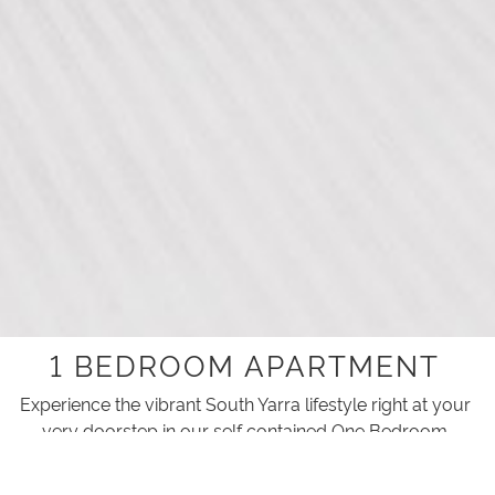
1 BEDROOM APARTMENT
Experience the vibrant South Yarra lifestyle right at your
very doorstep in our self contained One Bedroom
Apartments.